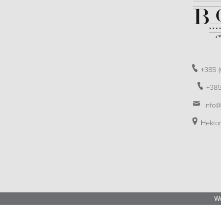
+385 (
+385
info@
Hektor
We