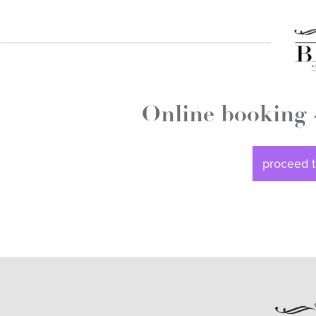
Online booking 
proceed t