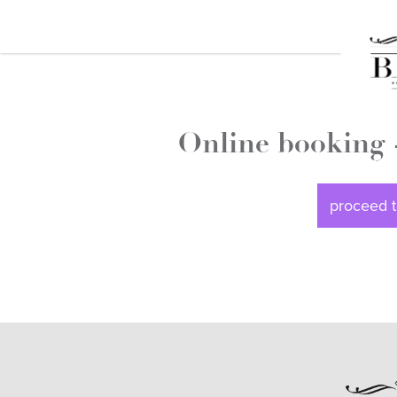
Online booking 
proceed t