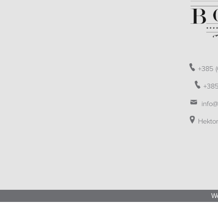
+385 (
+385
info@
Hektor
We