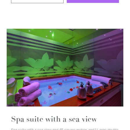
DETAILS
BOOK
Spa suite with a sea view