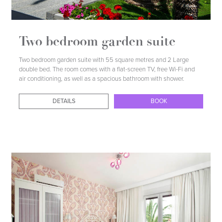
Two bedroom garden suite
Two bedroom garden suite with 55 square metres and 2 Large
double bed. The room comes with a flat-screen TV, free Wi-Fi and
air conditioning, as well as a spacious bathroom with shower.