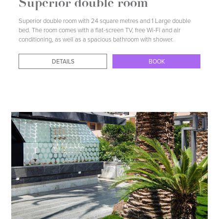
Superior double room
Superior double room with 24 square metres and 1 Large double
bed. The room comes with a flat-screen TV, free Wi-Fi and air
conditioning, as well as a spacious bathroom with shower.
DETAILS
BOOK