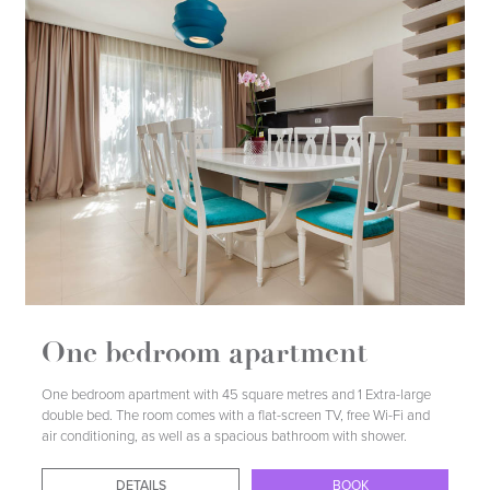
DETAILS
BOOK
One bedroom apartment
One bedroom apartment with 45 square metres and 1 Extra-large
double bed. The room comes with a flat-screen TV, free Wi-Fi and
air conditioning, as well as a spacious bathroom with shower.