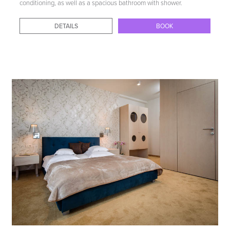
conditioning, as well as a spacious bathroom with shower.