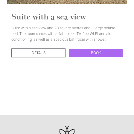
DETAILS
BOOK
Suite with a sea view
Suite with a sea view and 28 square metres and 1 Large double
bed. The room comes with a flat-screen TV, free Wi-Fi and air
conditioning, as well as a spacious bathroom with shower.