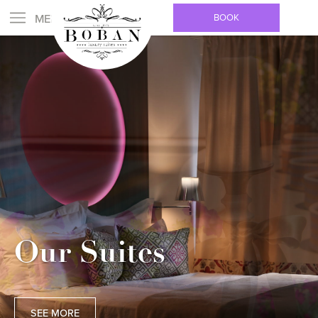
BOOK
Our Suites
SEE MORE