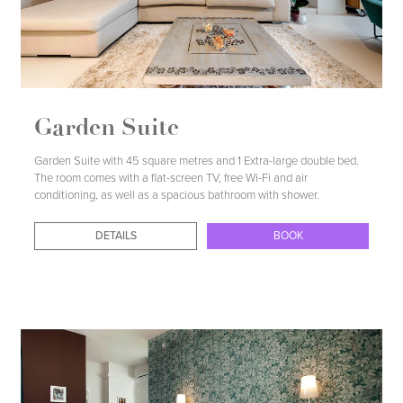
Garden Suite
Garden Suite with 45 square metres and 1 Extra-large double bed.
The room comes with a flat-screen TV, free Wi-Fi and air
conditioning, as well as a spacious bathroom with shower.
DETAILS
BOOK