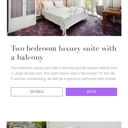
DETAILS
BOOK
Two bedroom luxury suite with
a balcony
Two bedroom luxury suite with a balcony and 45 square metres and
2 Large double bed. The room comes with a flat-screen TV, free Wi-
Fi and air conditioning, as well as a spacious bathroom with shower.