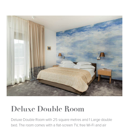
Deluxe Double Room
DETAILS
BOOK
Deluxe Double Room with 25 square metres and 1 Large double
bed. The room comes with a flat-screen TV, free Wi-Fi and air