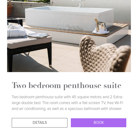
DETAILS
BOOK
Two bedroom penthouse suite
Two bedroom penthouse suite with 45 square metres and 2 Extra-
large double bed. The room comes with a flat-screen TV, free Wi-Fi
and air conditioning, as well as a spacious bathroom with shower.