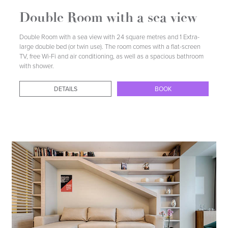
Double Room with a sea view
Double Room with a sea view with 24 square metres and 1 Extra-
large double bed (or twin use). The room comes with a flat-screen
TV, free Wi-Fi and air conditioning, as well as a spacious bathroom
with shower.
DETAILS
BOOK