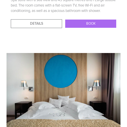
Spa suite with a sea view and 45 square metres and 1 Large double
bed. The room comes with a flat-screen TV, free Wi-Fi and air
conditioning, as well as a spacious bathroom with shower.