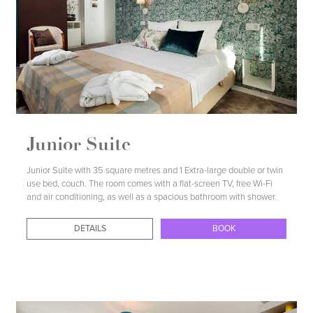
Junior Suite
Junior Suite with 35 square metres and 1 Extra-large double or twin
use bed, couch. The room comes with a flat-screen TV, free Wi-Fi
and air conditioning, as well as a spacious bathroom with shower.