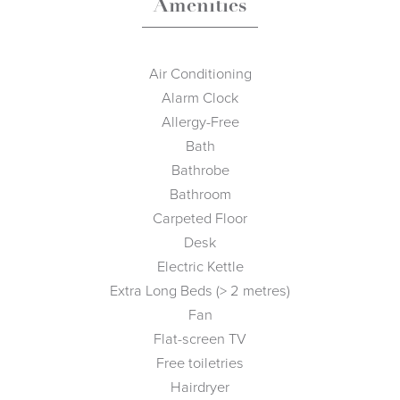
Amenities
Air Conditioning
Alarm Clock
Allergy-Free
Bath
Bathrobe
Bathroom
Carpeted Floor
Desk
Electric Kettle
Extra Long Beds (> 2 metres)
Fan
Flat-screen TV
Free toiletries
Hairdryer